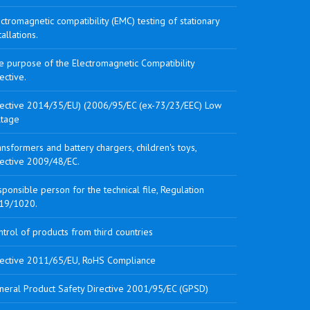
ctromagnetic compatibility (EMC) testing of stationary
tallations.
e purpose of the Electromagnetic Compatibility
ective.
rective 2014/35/EU) (2006/95/EC (ex-73/23/EEC) Low
ltage
nsformers and battery chargers, children's toys,
rective 2009/48/EC.
ponsible person for the technical file, Regulation
19/1020.
trol of products from third countries
rective 2011/65/EU, RoHS Compliance
neral Product Safety Directive 2001/95/EC (GPSD)