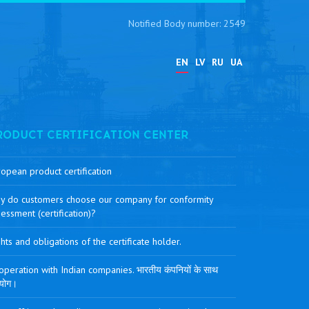
Notified Body number: 2549
EN
LV
RU
UA
RODUCT CERTIFICATION CENTER
opean product certification
y do customers choose our company for conformity
essment (certification)?
hts and obligations of the certificate holder.
peration with Indian companies. भारतीय कंपनियों के साथ
योग।