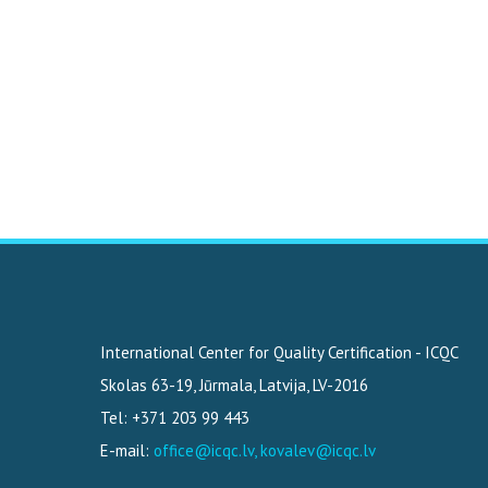
International Center for Quality Certification - ICQC
Skolas 63-19
,
Jūrmala, Latvija
,
LV-2016
Tel: +371 203 99 443
E-mail:
office@icqc.lv, kovalev@icqc.lv