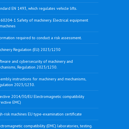
ndard EN 1493, which regulates vehicle lifts.
 60204-1 Safety of machinery. Electrical equipment
 machines
ormation required to conduct a risk assessment.
chinery Regulation (EU) 2023/1230
ftware and cybersecurity of machinery and
chanisms, Regulation 2023/1230.
sembly instructions for machinery and mechanisms,
gulation 2023/1230.
rective 2014/30/EU Electromagnetic compatibility
rective EMC)
h-risk machines EU type-examination certificate
ctromagnetic compatibility (EMC) laboratories, testing.