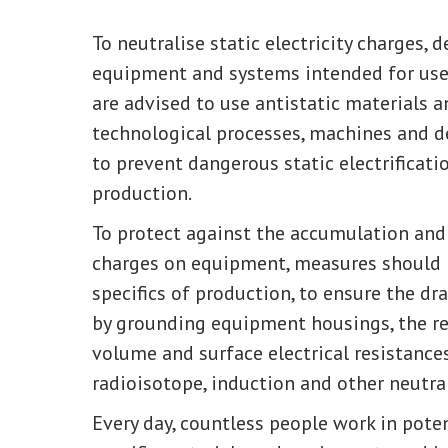
To neutralise static electricity charges,
equipment and systems intended for use 
are advised to use antistatic materials 
technological processes, machines and d
to prevent dangerous static electrificati
production.
To protect against the accumulation and 
charges on equipment, measures should b
specifics of production, to ensure the dr
by grounding equipment housings, the re
volume and surface electrical resistances
radioisotope, induction and other neutral
Every day, countless people work in pote