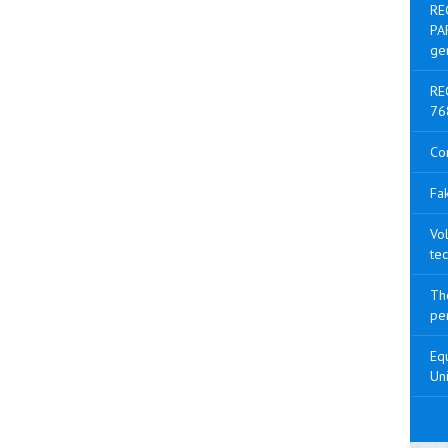
RE
PA
ge
RE
76
Co
Fak
Vol
tec
The
pen
Equ
Uni