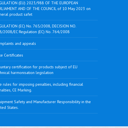
GULATION (EU) 2023/988 OF THE EUROPEAN
RLIAMENT AND OF THE COUNCIL of 10 May 2023 on
neral product safet
GULATION (EC) No. 765/2008, DECISION NO.
8/2008/EC Regulation (EC) No. 764/2008
mplaints and appeals
e Certificates
untary certification for products subject of EU
hnical harmonisation legislation
 rules for imposing penalties, including financial
alties, CE Marking.
ipment Safety and Manufacturer Responsibility in the
ted States.