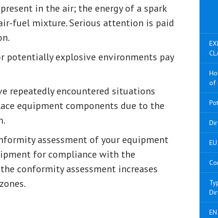
present in the air; the energy of a spark
air-fuel mixture. Serious attention is paid
on.
EX
CL
r potentially explosive environments pay
Ho
of 
e repeatedly encountered situations
Po
place equipment components due to the
m.
Di
onformity assessment of your equipment
EU 
quipment for compliance with the
Co
f the conformity assessment increases
 zones.
Ty
Di
EN