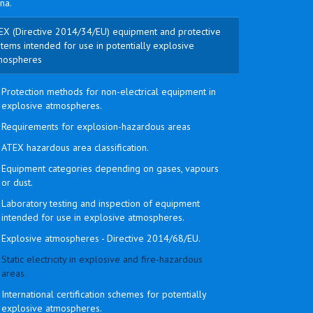
na.
EX (Directive 2014/34/EU) equipment and protective
tems intended for use in potentially explosive
mospheres
Protection methods for non-electrical equipment in
explosive atmospheres.
Requirements for explosion-hazardous areas
ATEX hazardous area classification.
Equipment categories depending on gases, vapours
or dust.
Laboratory testing and inspection of equipment
intended for use in explosive atmospheres.
Explosive atmospheres - Directive 2014/68/EU.
Static electricity in explosive and fire-hazardous
areas.
International certification schemes for potentially
explosive atmospheres.