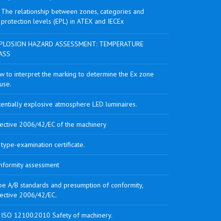
The relationship between zones, categories and
protection levels (EPL) in ATEX and IECEx
PLOSION HAZARD ASSESSMENT: TEMPERATURE
ASS
w to interpret the marking to determine the Ex zone
use.
tentially explosive atmosphere LED luminaires.
rective 2006/42/EC of the machinery
type-examination certificate.
nformity assessment
pe A/B standards and presumption of conformity,
rective 2006/42/EC.
 ISO 12100:2010 Safety of machinery.