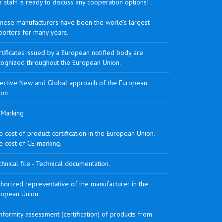
 staff is ready to discuss any cooperation options!
inese manufacturers have been the world's largest
porters for many years.
tificates issued by a European notified body are
cognized throughout the European Union.
rective New and Global approach of the European
ion
 Marking
 cost of product certification in the European Union.
e cost of CE marking.
hnical file - Technical documentation.
horized representative of the manufacturer in the
ropean Union.
formity assessment (certification) of products from