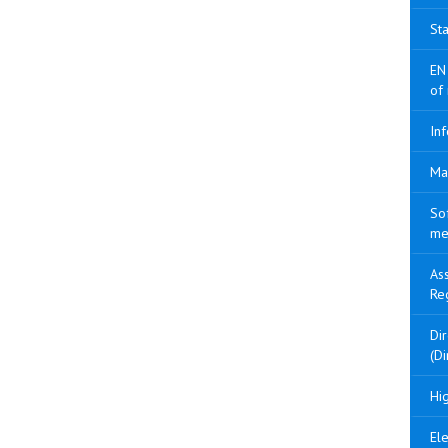
Sta
EN
of
Inf
Ma
So
me
As
Re
Di
(Di
Hig
Ele