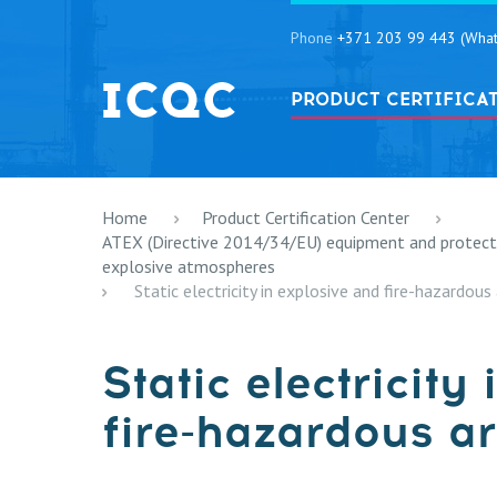
Phone
+371 203 99 443 (What
PRODUCT CERTIFICA
Home
Product Certification Center
ATEX (Directive 2014/34/EU) equipment and protectiv
explosive atmospheres
Static electricity in explosive and fire-hazardous 
Static electricity
fire-hazardous ar