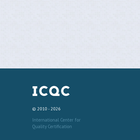
© 2010 - 2026
International Center for
Quality Certification