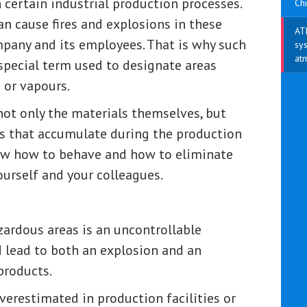
 certain industrial production processes.
Chi
an cause fires and explosions in these
AT
mpany and its employees. That is why such
sys
at
special term used to designate areas
 or vapours.
 not only the materials themselves, but
es that accumulate during the production
know how to behave and how to eliminate
yourself and your colleagues.
azardous areas is an uncontrollable
d lead to both an explosion and an
products.
verestimated in production facilities or