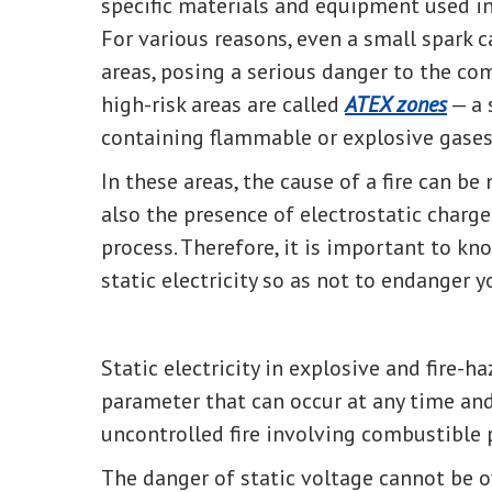
specific materials and equipment used in
For various reasons, even a small spark c
areas, posing a serious danger to the co
high-risk areas are called
ATEX zones
— a 
containing flammable or explosive gases
In these areas, the cause of a fire can be
also the presence of electrostatic charg
process. Therefore, it is important to 
static electricity so as not to endanger 
Static electricity in explosive and fire-h
parameter that can occur at any time an
uncontrolled fire involving combustible 
The danger of static voltage cannot be o