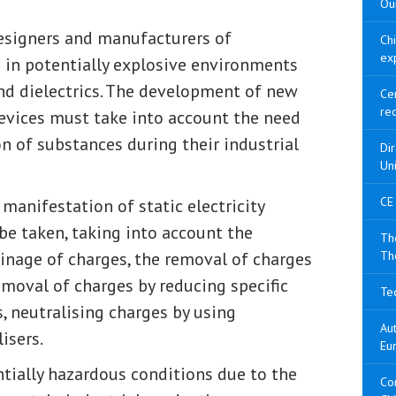
Our
 designers and manufacturers of
Ch
ex
in potentially explosive environments
and dielectrics. The development of new
Cer
re
evices must take into account the need
on of substances during their industrial
Di
Un
CE
manifestation of static electricity
e taken, taking into account the
The
ainage of charges, the removal of charges
Th
moval of charges by reducing specific
Tec
, neutralising charges by using
Aut
isers.
Eu
ntially hazardous conditions due to the
Con