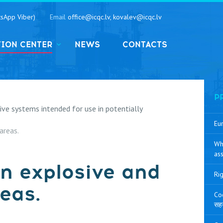
sApp Viber)
Email
office@icqc.lv, kovalev@icqc.lv
TION CENTER
NEWS
CONTACTS
P
e systems intended for use in potentially
Eur
areas.
Wh
ass
 in explosive and
Rig
eas.
Coo
सह