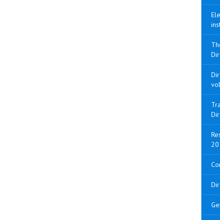
Ele
ins
Th
Dir
Di
vo
Tra
Di
Res
20
Con
Di
Ge