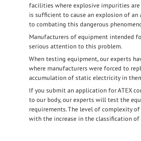
facilities where explosive impurities are 
is sufficient to cause an explosion of an 
to combating this dangerous phenomen
Manufacturers of equipment intended fo
serious attention to this problem.
When testing equipment, our experts hav
where manufacturers were forced to re
accumulation of static electricity in the
If you submit an application for ATEX c
to our body, our experts will test the e
requirements. The level of complexity o
with the increase in the classification of