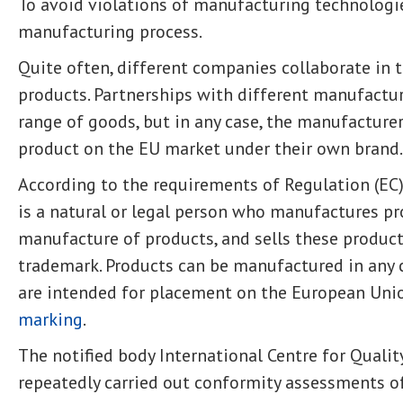
To avoid violations of manufacturing technologi
manufacturing process.
Quite often, different companies collaborate in
products. Partnerships with different manufactur
range of goods, but in any case, the manufacture
product on the EU market under their own brand.
According to the requirements of Regulation (EC)
is a natural or legal person who manufactures pr
manufacture of products, and sells these produc
trademark. Products can be manufactured in any co
are intended for placement on the European Uni
marking
.
The notified body International Centre for Quality
repeatedly carried out conformity assessments 