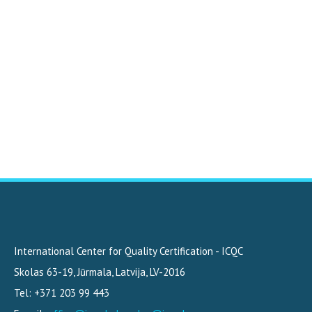
International Center for Quality Certification - ICQC
Skolas 63-19
,
Jūrmala, Latvija
,
LV-2016
Tel: +371 203 99 443