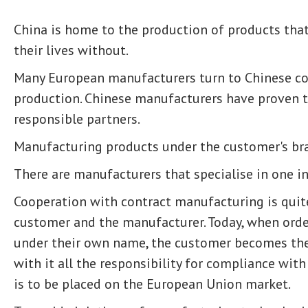
China is home to the production of products th
their lives without.
Many European manufacturers turn to Chinese co
production. Chinese manufacturers have proven t
responsible partners.
Manufacturing products under the customer's br
There are manufacturers that specialise in one in
Cooperation with contract manufacturing is quite
customer and the manufacturer. Today, when orde
under their own name, the customer becomes the
with it all the responsibility for compliance wit
is to be placed on the European Union market.