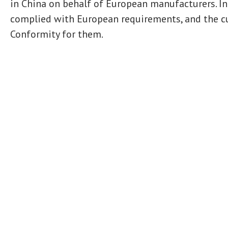
in China on behalf of European manufacturers. In
complied with European requirements, and the cu
Conformity for them.