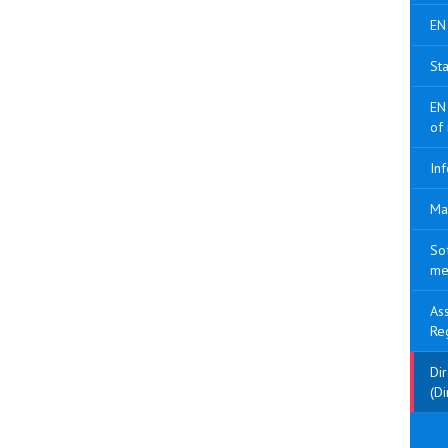
EN
Sta
EN
of
Inf
Ma
So
me
As
Re
Di
(Di