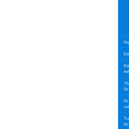
Hig
Ele
Ele
ins
Th
Dir
Di
vo
Tra
Di