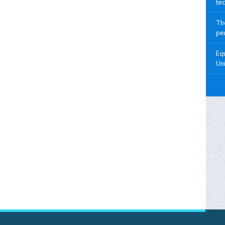
tec
The
pen
Equ
Uni