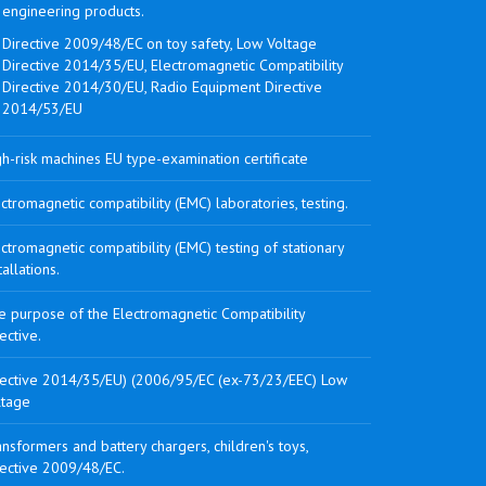
engineering products.
Directive 2009/48/EC on toy safety, Low Voltage
Directive 2014/35/EU, Electromagnetic Compatibility
Directive 2014/30/EU, Radio Equipment Directive
2014/53/EU
h-risk machines EU type-examination certificate
ctromagnetic compatibility (EMC) laboratories, testing.
ctromagnetic compatibility (EMC) testing of stationary
tallations.
e purpose of the Electromagnetic Compatibility
ective.
rective 2014/35/EU) (2006/95/EC (ex-73/23/EEC) Low
ltage
nsformers and battery chargers, children's toys,
rective 2009/48/EC.