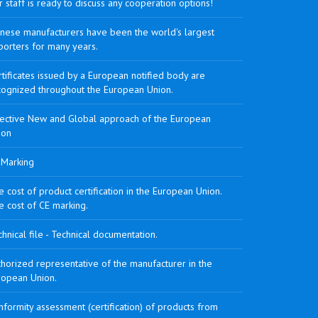
 staff is ready to discuss any cooperation options!
inese manufacturers have been the world's largest
porters for many years.
tificates issued by a European notified body are
cognized throughout the European Union.
rective New and Global approach of the European
ion
 Marking
 cost of product certification in the European Union.
e cost of CE marking.
hnical file - Technical documentation.
horized representative of the manufacturer in the
ropean Union.
formity assessment (certification) of products from