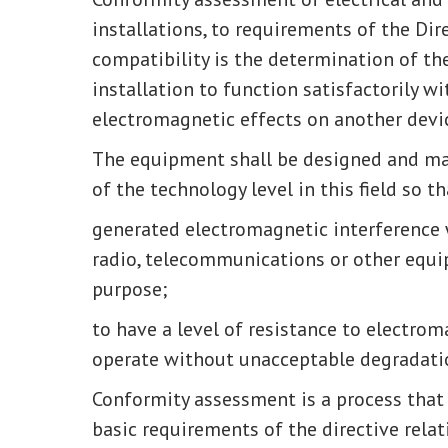
installations, to requirements of the Di
compatibility is the determination of the
installation to function satisfactorily 
electromagnetic effects on another devi
The equipment shall be designed and ma
of the technology level in this field so th
generated electromagnetic interference 
radio, telecommunications or other equi
purpose;
to have a level of resistance to electrom
operate without unacceptable degradatio
Conformity assessment is a process that
basic requirements of the directive relat