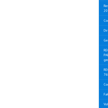
Res
20
Con
Di
Ge
RE
PA
ge
RE
76
Co
Fak
Vol