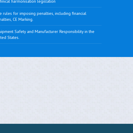
hnical harmonisation legislation
 rules for imposing penalties, including financial
alties, CE Marking.
ipment Safety and Manufacturer Responsibility in the
ted States.