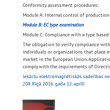
Conformity assessment procedures:
Module A: Internal control of production
Module B: EC type examination
Module C: Compliance with a type based 
The obligation to verify compliance wit
individuals or organizations that place e
market in the European Union. Applicati
comply with the requirements of Direct
Iekārtu elektromagnētiskās saderības no
208 Rīgā 2016. gada 12. aprīlī