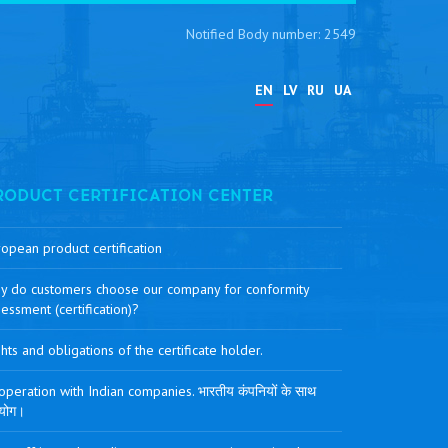
Notified Body number: 2549
EN
LV
RU
UA
RODUCT CERTIFICATION CENTER
opean product certification
y do customers choose our company for conformity
essment (certification)?
hts and obligations of the certificate holder.
peration with Indian companies. भारतीय कंपनियों के साथ
योग।