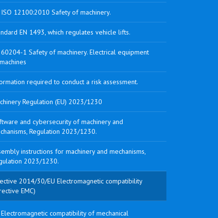
 ISO 12100:2010 Safety of machinery.
ndard EN 1493, which regulates vehicle lifts.
 60204-1 Safety of machinery. Electrical equipment
 machines
ormation required to conduct a risk assessment.
chinery Regulation (EU) 2023/1230
ftware and cybersecurity of machinery and
chanisms, Regulation 2023/1230.
sembly instructions for machinery and mechanisms,
gulation 2023/1230.
rective 2014/30/EU Electromagnetic compatibility
rective EMC)
Electromagnetic compatibility of mechanical