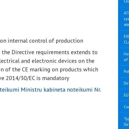
Chi
AT
sys
at
EX
on internal control of production
CL
h the Directive requirements extends to
Ho
lectrical and electronic devices on the
of 
on of the CE marking on products which
Po
ive 2014/30/EC is mandatory
Di
teikumi Ministru kabineta noteikumi Nr.
EU 
Co
Ty
Di