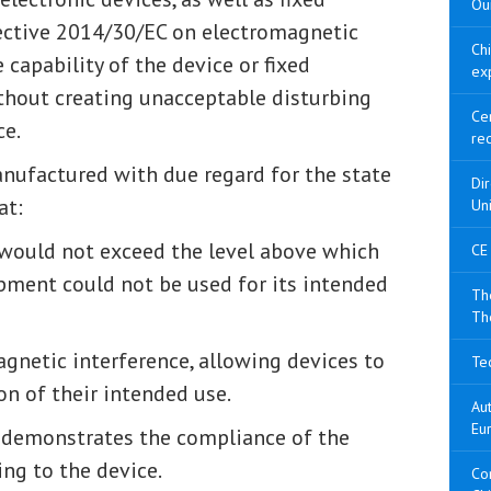
Our
rective 2014/30/EC on electromagnetic
Ch
 capability of the device or fixed
ex
without creating unacceptable disturbing
Cer
ce.
re
nufactured with due regard for the state
Di
at:
Un
would not exceed the level above which
CE
pment could not be used for its intended
The
Th
agnetic interference, allowing devices to
Tec
n of their intended use.
Aut
Eu
 demonstrates the compliance of the
ing to the device.
Con