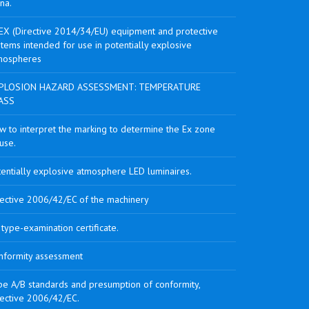
na.
EX (Directive 2014/34/EU) equipment and protective
tems intended for use in potentially explosive
mospheres
PLOSION HAZARD ASSESSMENT: TEMPERATURE
ASS
w to interpret the marking to determine the Ex zone
use.
tentially explosive atmosphere LED luminaires.
rective 2006/42/EC of the machinery
type-examination certificate.
nformity assessment
pe A/B standards and presumption of conformity,
rective 2006/42/EC.