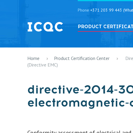
Phone
+371 203 99 443 (What
PRODUCT CERTIFICA
Home
Product Certification Center
Dir
(Directive EMC)
directive-2014-3
electromagnetic-
Conformity assessment of electrical and e