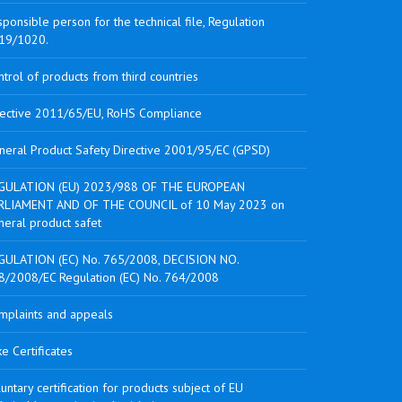
ponsible person for the technical file, Regulation
19/1020.
trol of products from third countries
rective 2011/65/EU, RoHS Compliance
neral Product Safety Directive 2001/95/EC (GPSD)
GULATION (EU) 2023/988 OF THE EUROPEAN
RLIAMENT AND OF THE COUNCIL of 10 May 2023 on
neral product safet
GULATION (EC) No. 765/2008, DECISION NO.
8/2008/EC Regulation (EC) No. 764/2008
mplaints and appeals
e Certificates
untary certification for products subject of EU