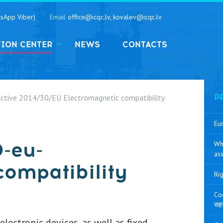
sApp Viber)
Email
office@icqc.lv, kovalev@icqc.lv
TION CENTER
NEWS
CONTACTS
ective 2014/30/EU Electromagnetic compatibility
P
Eur
0-eu-
Wh
ass
compatibility
Rig
Coo
सह
lectronic devices, as well as fixed