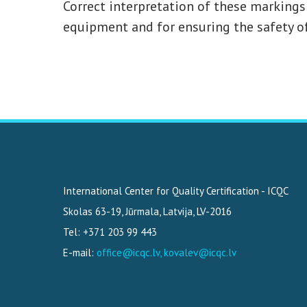
Correct interpretation of these markings 
equipment and for ensuring the safety of
International Center for Quality Certification - ICQC
Skolas 63-19
,
Jūrmala, Latvija
,
LV-2016
Tel: +371 203 99 443
E-mail:
office@icqc.lv, kovalev@icqc.lv