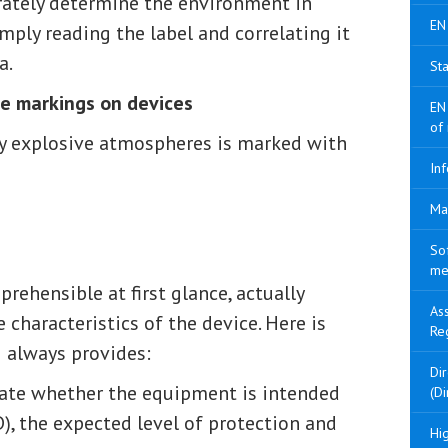
urately determine the environment in
EN
mply reading the label and correlating it
a.
Sta
he markings on devices
EN
of
ly explosive atmospheres is marked with
Inf
Ma
So
me
ehensible at first glance, actually
As
characteristics of the device. Here is
Re
 always provides:
Di
cate whether the equipment is intended
(Di
), the expected level of protection and
Hig