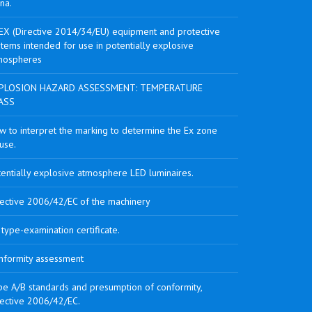
na.
EX (Directive 2014/34/EU) equipment and protective
tems intended for use in potentially explosive
mospheres
PLOSION HAZARD ASSESSMENT: TEMPERATURE
ASS
w to interpret the marking to determine the Ex zone
use.
tentially explosive atmosphere LED luminaires.
rective 2006/42/EC of the machinery
type-examination certificate.
nformity assessment
pe A/B standards and presumption of conformity,
rective 2006/42/EC.