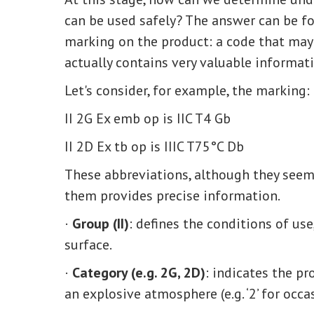
can be used safely? The answer can be fo
marking on the product: a code that may 
actually contains very valuable informati
Let's consider, for example, the marking:
II 2G Ex emb op is IIC T4 Gb
II 2D Ex tb op is IIIC T75°C Db
These abbreviations, although they seem 
them provides precise information.
·
Group (II)
: defines the conditions of use,
surface.
·
Category (e.g. 2G, 2D)
: indicates the pr
an explosive atmosphere (e.g. ‘2’ for occa