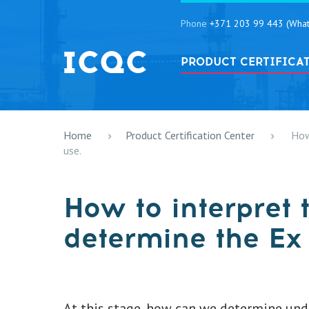
Phone
+371 203 99 443 (What
PRODUCT CERTIFICA
Home
Product Certification Center
How
use.
How to interpret 
determine the Ex 
At this stage, how can we determine unde