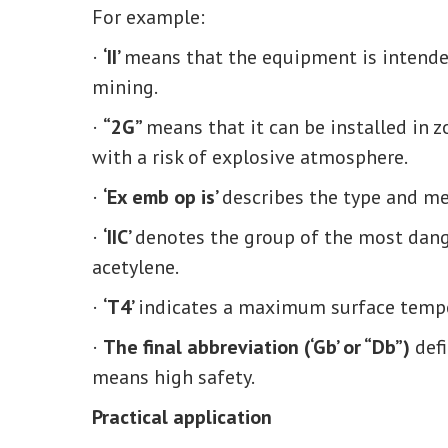
For example:
·
‘II’
means that the equipment is intended
mining.
·
“2G”
means that it can be installed in z
with a risk of explosive atmosphere.
·
‘Ex emb op is’
describes the type and me
·
‘IIC’
denotes the group of the most dang
acetylene.
·
‘T4’
indicates a maximum surface tempe
·
The final abbreviation (‘Gb’ or “Db”)
defi
means high safety.
Practical application