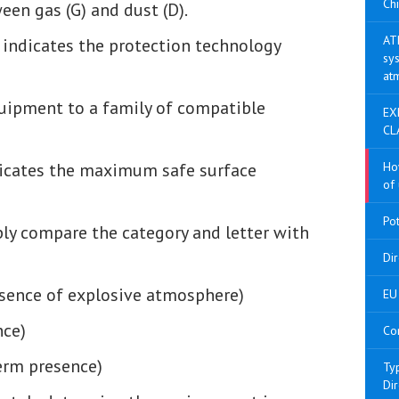
Chi
een gas (G) and dust (D).
AT
: indicates the protection technology
sys
at
quipment to a family of compatible
EX
CL
dicates the maximum safe surface
Ho
of 
Po
ply compare the category and letter with
Di
sence of explosive atmosphere)
EU 
nce)
Co
term presence)
Ty
Di