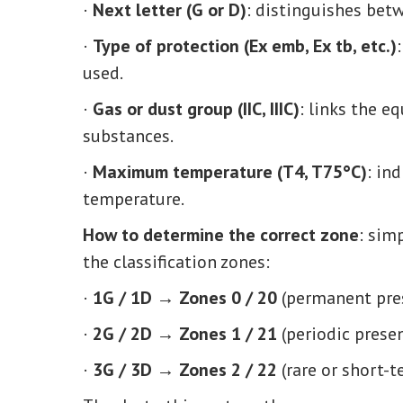
·
Next letter (G or D)
: distinguishes betw
·
Type of protection (Ex emb, Ex tb, etc.)
used.
·
Gas or dust group (IIC, IIIC)
: links the e
substances.
·
Maximum temperature (T4, T75°C)
: in
temperature.
How to determine the correct zone
: sim
the classification zones:
·
1G / 1D → Zones 0 / 20
(permanent pre
·
2G / 2D → Zones 1 / 21
(periodic prese
·
3G / 3D → Zones 2 / 22
(rare or short-