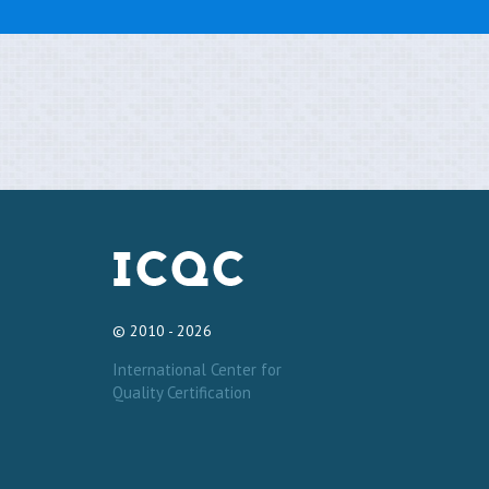
© 2010 - 2026
International Center for
Quality Certification