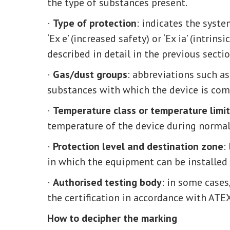
the type of substances present.
·
Type of protection
: indicates the syste
‘Ex e’ (increased safety) or ‘Ex ia’ (intrin
described in detail in the previous sectio
·
Gas/dust groups
: abbreviations such as 
substances with which the device is com
·
Temperature class or temperature limit
temperature of the device during normal o
·
Protection level and destination zone
:
in which the equipment can be installed (
·
Authorised testing body
: in some cases
the certification in accordance with ATEX
How to decipher the marking