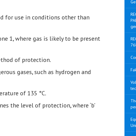
Ge
RE
 for use in conditions other than
PA
ge
one 1, where gas is likely to be present
RE
76
Co
thod of protection.
Fak
erous gases, such as hydrogen and
Vol
tec
rature of 135 °C.
The
nes the level of protection, where ‘b’
pen
Equ
Uni