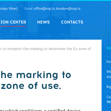
sApp Viber)
Email
office@icqc.lv, kovalev@icqc.lv
TION CENTER
NEWS
CONTACTS
 to interpret the marking to determine the Ex zone of
P
Eur
the marking to
Wh
ass
zone of use.
Rig
Coo
सह
r which conditions a certified device