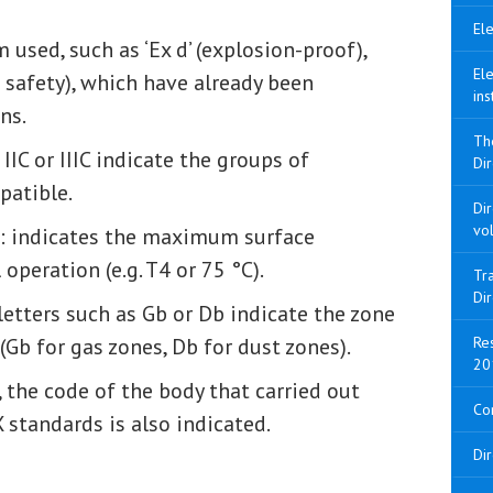
Ele
m used, such as ‘Ex d’ (explosion-proof),
Ele
sic safety), which have already been
ins
ns.
Th
IIC or IIIC indicate the groups of
Dir
patible.
Di
vo
: indicates the maximum surface
peration (e.g. T4 or 75 °C).
Tra
Di
 letters such as Gb or Db indicate the zone
Gb for gas zones, Db for dust zones).
Res
20
, the code of the body that carried out
Con
 standards is also indicated.
Di