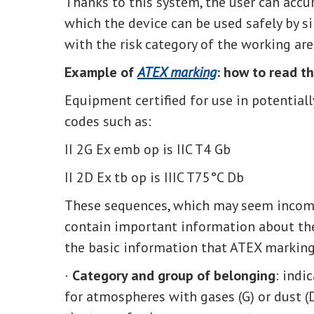
Thanks to this system, the user can acc
which the device can be used safely by si
with the risk category of the working are
Example of
ATEX marking
: how to read t
Equipment certified for use in potential
codes such as:
II 2G Ex emb op is IIC T4 Gb
II 2D Ex tb op is IIIC T75°C Db
These sequences, which may seem incompr
contain important information about the 
the basic information that ATEX marking
·
Category and group of belonging
: indi
for atmospheres with gases (G) or dust (D