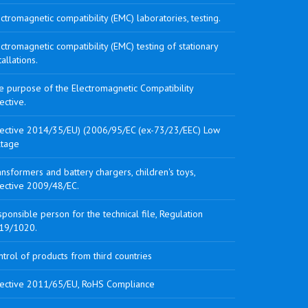
ctromagnetic compatibility (EMC) laboratories, testing.
ctromagnetic compatibility (EMC) testing of stationary
tallations.
e purpose of the Electromagnetic Compatibility
ective.
rective 2014/35/EU) (2006/95/EC (ex-73/23/EEC) Low
ltage
nsformers and battery chargers, children's toys,
rective 2009/48/EC.
ponsible person for the technical file, Regulation
19/1020.
trol of products from third countries
rective 2011/65/EU, RoHS Compliance