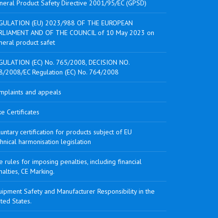
neral Product Safety Directive 2001/95/EC (GPSD)
GULATION (EU) 2023/988 OF THE EUROPEAN
RLIAMENT AND OF THE COUNCIL of 10 May 2023 on
neral product safet
GULATION (EC) No. 765/2008, DECISION NO.
8/2008/EC Regulation (EC) No. 764/2008
mplaints and appeals
e Certificates
untary certification for products subject of EU
hnical harmonisation legislation
 rules for imposing penalties, including financial
alties, CE Marking.
ipment Safety and Manufacturer Responsibility in the
ted States.