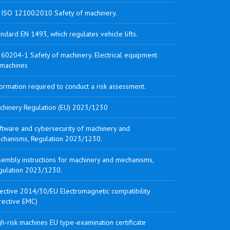
 ISO 12100:2010 Safety of machinery.
ndard EN 1493, which regulates vehicle lifts.
 60204-1 Safety of machinery. Electrical equipment
 machines
ormation required to conduct a risk assessment.
chinery Regulation (EU) 2023/1230
ftware and cybersecurity of machinery and
chanisms, Regulation 2023/1230.
sembly instructions for machinery and mechanisms,
gulation 2023/1230.
rective 2014/30/EU Electromagnetic compatibility
rective EMC)
h-risk machines EU type-examination certificate