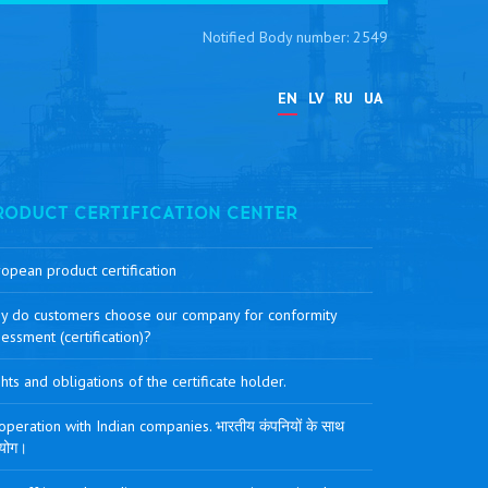
Notified Body number: 2549
EN
LV
RU
UA
RODUCT CERTIFICATION CENTER
opean product certification
y do customers choose our company for conformity
essment (certification)?
hts and obligations of the certificate holder.
peration with Indian companies. भारतीय कंपनियों के साथ
योग।