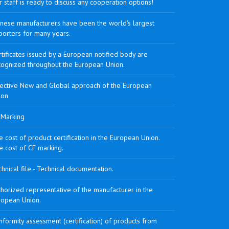
 staff is ready to discuss any cooperation options!
inese manufacturers have been the world's largest
porters for many years.
tificates issued by a European notified body are
cognized throughout the European Union.
rective New and Global approach of the European
ion
 Marking
 cost of product certification in the European Union.
e cost of CE marking.
hnical file - Technical documentation.
horized representative of the manufacturer in the
ropean Union.
formity assessment (certification) of products from