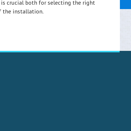
is crucial both for selecting the right
 the installation.