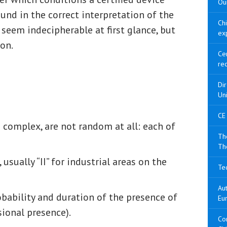
Our
und in the correct interpretation of the
Ch
seem indecipherable at first glance, but
ex
on.
Cer
re
Di
Un
CE
complex, are not random at all: each of
The
Th
 usually “II” for industrial areas on the
Tec
Aut
obability and duration of the presence of
Eu
sional presence).
Con