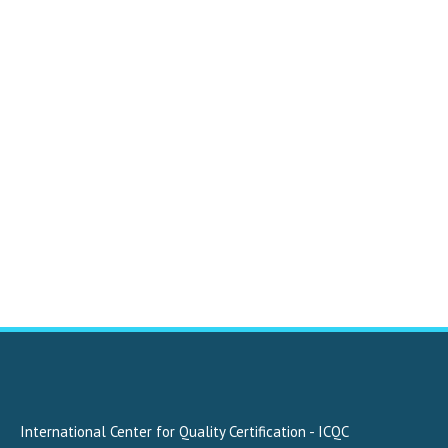
International Center for Quality Certification - ICQC