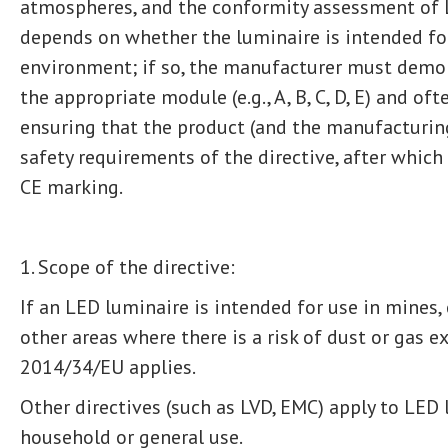
atmospheres, and the conformity assessment of L
depends on whether the luminaire is intended for
environment; if so, the manufacturer must demo
the appropriate module (e.g., A, B, C, D, E) and of
ensuring that the product (and the manufacturin
safety requirements of the directive, after which
CE marking.
1. Scope of the directive:
If an LED luminaire is intended for use in mines, c
other areas where there is a risk of dust or gas e
2014/34/EU applies.
Other directives (such as LVD, EMC) apply to LED
household or general use.