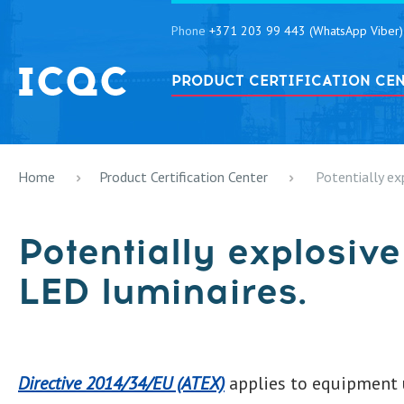
Phone
+371 203 99 443 (WhatsApp Viber)
PRODUCT CERTIFICATION CE
Home
Product Certification Center
Potentially ex
Potentially explosiv
LED luminaires.
Directive 2014/34/EU (ATEX)
applies to equipment u