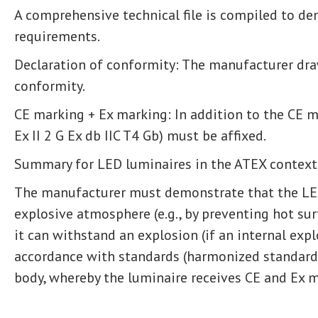
A comprehensive technical file is compiled to d
requirements.
Declaration of conformity: The manufacturer dra
conformity.
CE marking + Ex marking: In addition to the CE ma
Ex II 2 G Ex db IIC T4 Gb) must be affixed.
Summary for LED luminaires in the ATEX context
The manufacturer must demonstrate that the LED
explosive atmosphere (e.g., by preventing hot su
it can withstand an explosion (if an internal expl
accordance with standards (harmonized standards
body, whereby the luminaire receives CE and Ex m