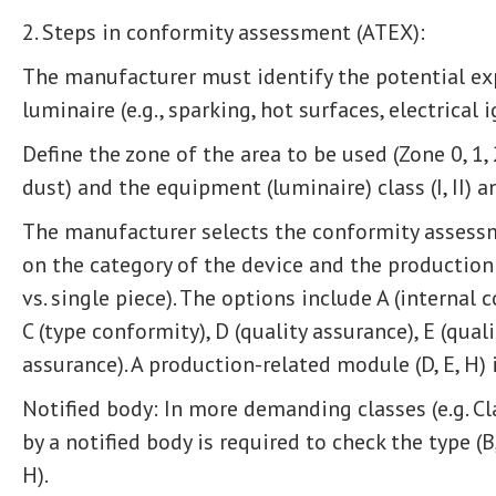
2. Steps in conformity assessment (ATEX):
The manufacturer must identify the potential ex
luminaire (e.g., sparking, hot surfaces, electrical 
Define the zone of the area to be used (Zone 0, 1, 
dust) and the equipment (luminaire) class (I, II) an
The manufacturer selects the conformity assess
on the category of the device and the production 
vs. single piece). The options include A (internal 
C (type conformity), D (quality assurance), E (quali
assurance). A production-related module (D, E, H) 
Notified body: In more demanding classes (e.g. Clas
by a notified body is required to check the type (B,
H).