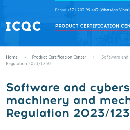
Phone
+371 203 99 443 (WhatsApp Viber)
PRODUCT CERTIFICATION CE
Home
Product Certification Center
Software and 
Regulation 2023/1230.
Software and cybers
machinery and mec
Regulation 2023/123