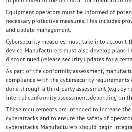
implemented in the technical documentation for
Equipment operators must be informed of potenti
necessary protective measures. This includes pro
and update management.
Cybersecurity measures must take into account the
device. Manufacturers must also develop plans in
discontinued (release security updates for a certa
As part of the conformity assessment, manufact
compliance with the cybersecurity requirements o
done through a third-party assessment (e.g., by n
internal conformity assessment, depending on th
These requirements are intended to increase the
cyberattacks and to ensure the safety of operato
cyberattacks. Manufacturers should begin integr