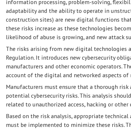
information processing, problem-solving, flexibili
adaptability and the ability to operate in unstru
construction sites) are new digital functions that
these risks increase as these technologies beco
likelihood of abuse is growing, and new attack s
The risks arising from new digital technologies 
Regulation. It introduces new cybersecurity obli
manufacturers and other economic operators. The
account of the digital and networked aspects of
Manufacturers must ensure that a thorough risk an
potential cybersecurity risks. This analysis shoul
related to unauthorized access, hacking or other 
Based on the risk analysis, appropriate technica
must be implemented to minimize these risks. Th