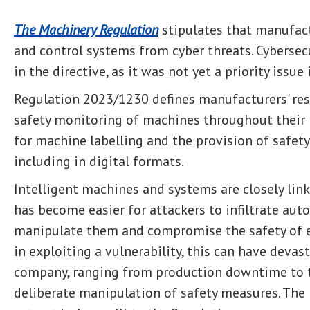
The Machinery Regulation
stipulates that manufac
and control systems from cyber threats. Cybersec
in the directive, as it was not yet a priority issue
Regulation 2023/1230 defines manufacturers' resp
safety monitoring of machines throughout their li
for machine labelling and the provision of safety 
including in digital formats.
Intelligent machines and systems are closely link
has become easier for attackers to infiltrate au
manipulate them and compromise the safety of e
in exploiting a vulnerability, this can have deva
company, ranging from production downtime to th
deliberate manipulation of safety measures. The 