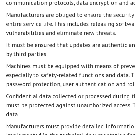
communication protocols, data encryption and ac
Manufacturers are obliged to ensure the securit
entire service life. This includes releasing softw
vulnerabilities and eliminate new threats.
It must be ensured that updates are authentic a
by third parties.
Machines must be equipped with means of preven
especially to safety-related functions and data. T
password protection, user authentication and rol
Confidential data collected or processed during 
must be protected against unauthorized access. T
data.
Manufacturers must provide detailed informatio