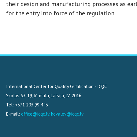
their design and manufacturing processes as early
for the entry into force of the regulation.
International Center for Quality Certification - ICQC
Skolas 63-19
,
Jūrmala, Latvija
,
LV-2016
Tel: +371 203 99 443
E-mail:
office@icqc.lv, kovalev@icqc.lv