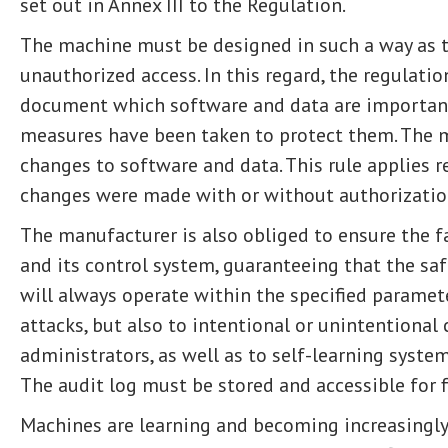
set out in Annex III to the Regulation.
The machine must be designed in such a way as 
unauthorized access. In this regard, the regulati
document which software and data are important
measures have been taken to protect them. The 
changes to software and data. This rule applies 
changes were made with or without authorizatio
The manufacturer is also obliged to ensure the f
and its control system, guaranteeing that the sa
will always operate within the specified paramete
attacks, but also to intentional or unintentional
administrators, as well as to self-learning systems
The audit log must be stored and accessible for f
Machines are learning and becoming increasingl