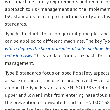
with machine safety requirements and regulation
approach to risk management and the implement
ISO standards relating to machine safety are class
standards.
Type A standards focus on general principles and
can be applied to different machines. The key Typ
which defines the basic principles of safe machine d
reducing risks
. The standard forms the basis for s
management.
Type B standards focus on specific safety aspect
as safe distances, the use of protective devices 
among the Type B standards, EN ISO 13857 define
upper and lower limbs from entering hazardous a
the prevention of unwanted start-up. EN ISO 138
defines guidelines for the design of safety-relat