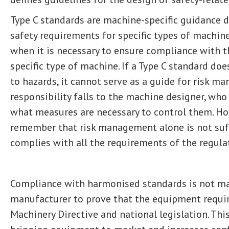
Type C standards are machine-specific guidance 
safety requirements for specific types of machin
when it is necessary to ensure compliance with t
specific type of machine. If a Type C standard doe
to hazards, it cannot serve as a guide for risk ma
responsibility falls to the machine designer, who
what measures are necessary to control them. How
remember that risk management alone is not suff
complies with all the requirements of the regula
Compliance with harmonised standards is not ma
manufacturer to prove that the equipment requi
Machinery Directive and national legislation. This