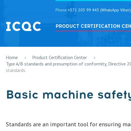
Phone
+371 203 99 443 (WhatsApp Viber)
PRODUCT CERTIFICATION CE
Home
Product Certification Center
Type A/B standards and presumption of conformity, Directive 
standards.
Basic machine safet
Standards are an important tool for ensuring ma