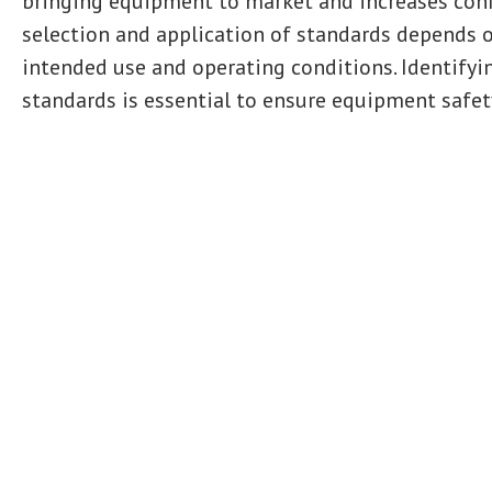
bringing equipment to market and increases confi
selection and application of standards depends o
intended use and operating conditions. Identifyi
standards is essential to ensure equipment safet