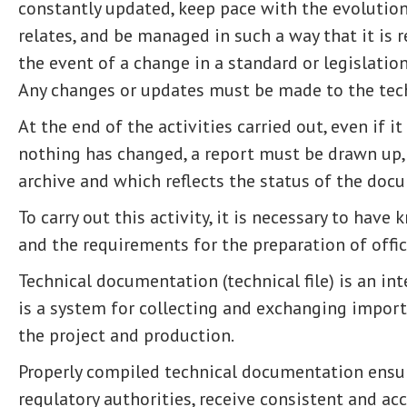
constantly updated, keep pace with the evolution
relates, and be managed in such a way that it is r
the event of a change in a standard or legislation
Any changes or updates must be made to the tec
At the end of the activities carried out, even if i
nothing has changed, a report must be drawn up,
archive and which reflects the status of the doc
To carry out this activity, it is necessary to have
and the requirements for the preparation of offi
Technical documentation (technical file) is an int
is a system for collecting and exchanging import
the project and production.
Properly compiled technical documentation ensure
regulatory authorities, receive consistent and acc