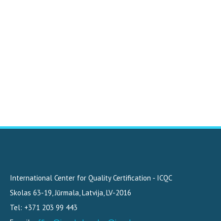
International Center for Quality Certification - ICQC
Skolas 63-19
,
Jūrmala, Latvija
,
LV-2016
Tel: +371 203 99 443