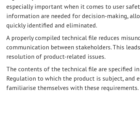
especially important when it comes to user safet
information are needed for decision-making, allo
quickly identified and eliminated.
A properly compiled technical file reduces misu
communication between stakeholders. This leads 
resolution of product-related issues.
The contents of the technical file are specified in
Regulation to which the product is subject, and 
familiarise themselves with these requirements.