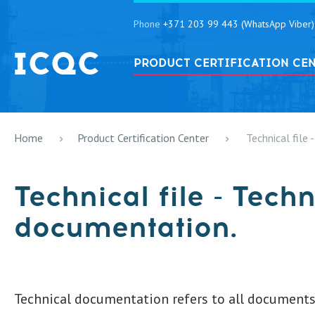
Phone
+371 203 99 443 (WhatsApp Viber)
PRODUCT CERTIFICATION CE
Home
Product Certification Center
Technical file
Technical file - Techn
documentation.
Technical documentation refers to all documents 