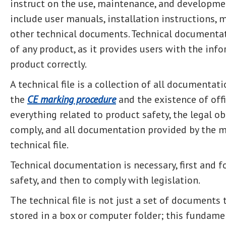
instruct on the use, maintenance, and developme
include user manuals, installation instructions, 
other technical documents. Technical documentatio
of any product, as it provides users with the inf
product correctly.
A technical file is a collection of all documentat
the
CE marking procedure
and the existence of offi
everything related to product safety, the legal o
comply, and all documentation provided by the 
technical file.
Technical documentation is necessary, first and 
safety, and then to comply with legislation.
The technical file is not just a set of documents
stored in a box or computer folder; this fundam