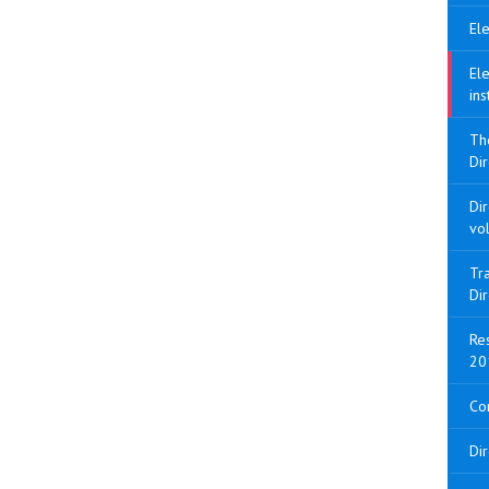
Ele
Ele
ins
Th
Dir
Di
vo
Tra
Di
Res
20
Con
Di