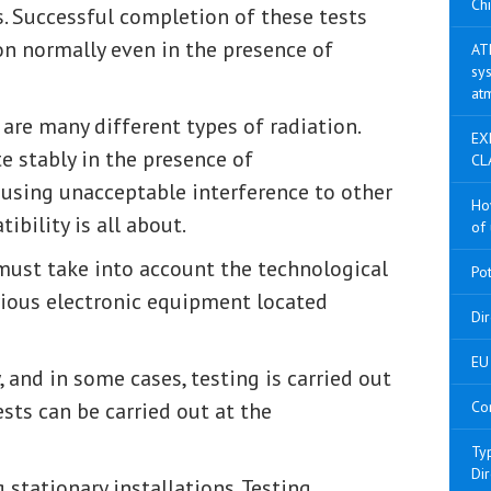
Chi
s. Successful completion of these tests
on normally even in the presence of
AT
sys
at
 are many different types of radiation.
EX
te stably in the presence of
CL
ausing unacceptable interference to other
Ho
bility is all about.
of 
ust take into account the technological
Po
arious electronic equipment located
Di
EU 
, and in some cases, testing is carried out
tests can be carried out at the
Co
Ty
Di
 stationary installations. Testing