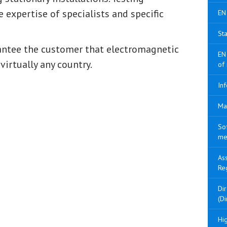
 expertise of specialists and specific
EN
Sta
rantee the customer that electromagnetic
EN
virtually any country.
of
Inf
Ma
So
me
As
Re
Di
(Di
Hig