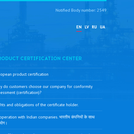
Notified Body number: 2549
EN
LV
RU
UA
RODUCT CERTIFICATION CENTER
opean product certification
y do customers choose our company for conformity
essment (certification)?
hts and obligations of the certificate holder.
peration with Indian companies. भारतीय कंपनियों के साथ
योग।