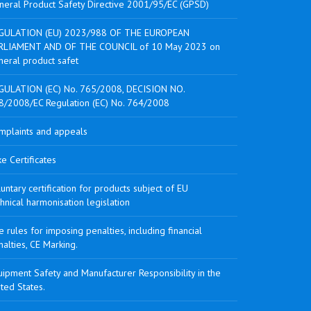
neral Product Safety Directive 2001/95/EC (GPSD)
GULATION (EU) 2023/988 OF THE EUROPEAN
RLIAMENT AND OF THE COUNCIL of 10 May 2023 on
neral product safet
GULATION (EC) No. 765/2008, DECISION NO.
8/2008/EC Regulation (EC) No. 764/2008
mplaints and appeals
e Certificates
untary certification for products subject of EU
hnical harmonisation legislation
 rules for imposing penalties, including financial
alties, CE Marking.
ipment Safety and Manufacturer Responsibility in the
ted States.