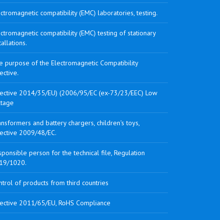
ctromagnetic compatibility (EMC) laboratories, testing.
ctromagnetic compatibility (EMC) testing of stationary
tallations.
e purpose of the Electromagnetic Compatibility
ective.
rective 2014/35/EU) (2006/95/EC (ex-73/23/EEC) Low
ltage
nsformers and battery chargers, children's toys,
rective 2009/48/EC.
ponsible person for the technical file, Regulation
19/1020.
trol of products from third countries
rective 2011/65/EU, RoHS Compliance