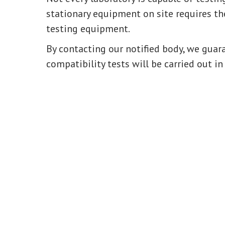
stationary equipment on site requires the
testing equipment.
By contacting our notified body, we gua
compatibility tests will be carried out in 