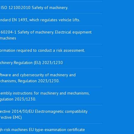
 ISO 12100:2010 Safety of machinery.
ndard EN 1493, which regulates vehicle lifts.
 60204-1 Safety of machinery. Electrical equipment
 machines
ormation required to conduct a risk assessment.
chinery Regulation (EU) 2023/1230
ftware and cybersecurity of machinery and
chanisms, Regulation 2023/1230.
sembly instructions for machinery and mechanisms,
gulation 2023/1230.
rective 2014/30/EU Electromagnetic compatibility
rective EMC)
h-risk machines EU type-examination certificate