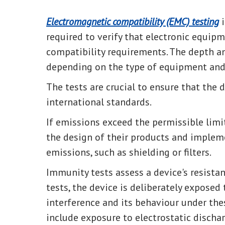
Electromagnetic compatibility (EMC) testing
i
required to verify that electronic equi
compatibility requirements. The depth a
depending on the type of equipment and i
The tests are crucial to ensure that the
international standards.
If emissions exceed the permissible limi
the design of their products and implem
emissions, such as shielding or filters.
Immunity tests assess a device's resistan
tests, the device is deliberately exposed
interference and its behaviour under the
include exposure to electrostatic discharg