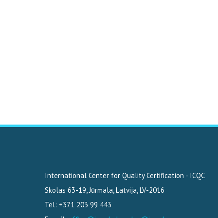
International Center for Quality Certification - ICQC
Skolas 63-19
,
Jūrmala, Latvija
,
LV-2016
Tel: +371 203 99 443