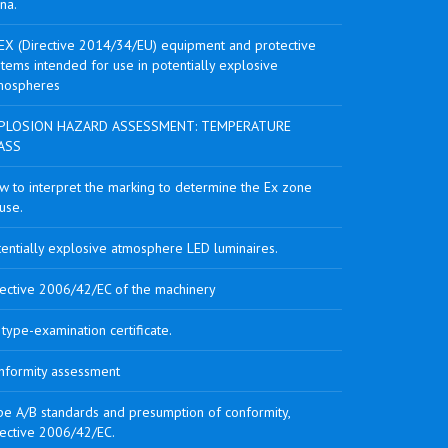
na.
EX (Directive 2014/34/EU) equipment and protective
tems intended for use in potentially explosive
mospheres
PLOSION HAZARD ASSESSMENT: TEMPERATURE
ASS
w to interpret the marking to determine the Ex zone
use.
tentially explosive atmosphere LED luminaires.
rective 2006/42/EC of the machinery
type-examination certificate.
nformity assessment
pe A/B standards and presumption of conformity,
rective 2006/42/EC.