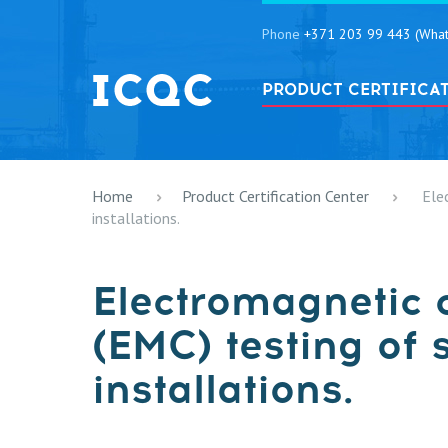
Phone
+371 203 99 443 (What
PRODUCT CERTIFICA
Home
Product Certification Center
Ele
installations.
Electromagnetic 
(EMC) testing of 
installations.