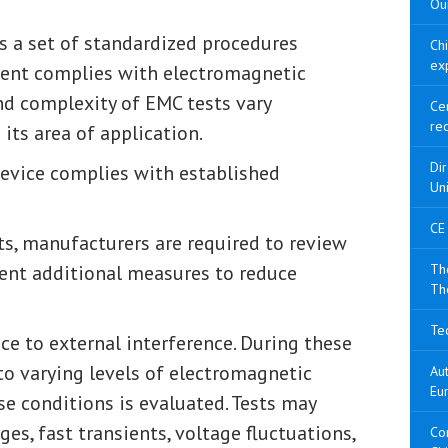
Our
s a set of standardized procedures
Ch
ex
pment complies with electromagnetic
nd complexity of EMC tests vary
Cer
re
ts area of application.
Di
 device complies with established
Un
CE
ts, manufacturers are required to review
ent additional measures to reduce
The
Th
Tec
ce to external interference. During these
 to varying levels of electromagnetic
Aut
Eu
se conditions is evaluated. Tests may
es, fast transients, voltage fluctuations,
Con