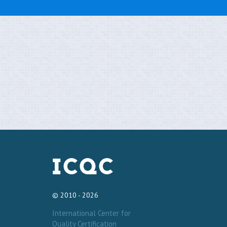
© 2010 - 2026
International Center for
Quality Certification