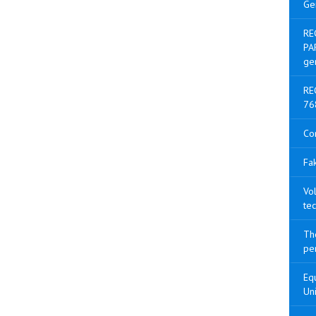
Ge
RE
PA
ge
RE
76
Co
Fak
Vol
tec
The
pen
Equ
Uni