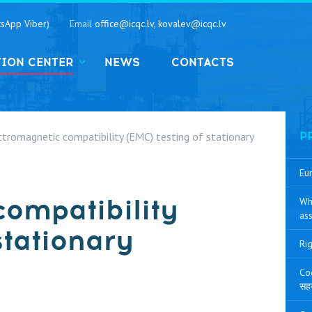
sApp Viber)
Email
office@icqc.lv, kovalev@icqc.lv
TION CENTER
NEWS
CONTACTS
ctromagnetic compatibility (EMC) testing of stationary
P
Eur
compatibility
Wh
ass
stationary
Rig
Coo
सह