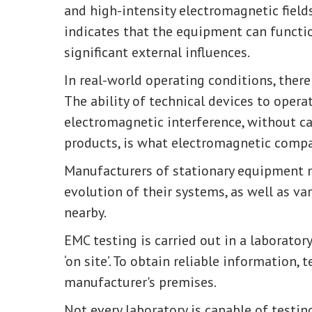
and high-intensity electromagnetic field
indicates that the equipment can functi
significant external influences.
In real-world operating conditions, there
The ability of technical devices to opera
electromagnetic interference, without c
products, is what electromagnetic compati
Manufacturers of stationary equipment m
evolution of their systems, as well as v
nearby.
EMC testing is carried out in a laboratory
‘on site’. To obtain reliable information, 
manufacturer's premises.
Not every laboratory is capable of testing