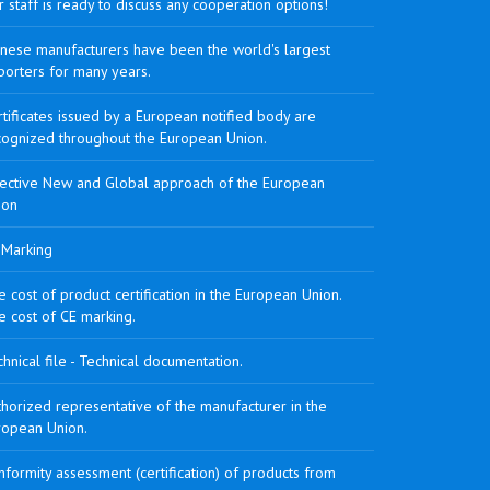
 staff is ready to discuss any cooperation options!
inese manufacturers have been the world's largest
porters for many years.
tificates issued by a European notified body are
cognized throughout the European Union.
rective New and Global approach of the European
ion
 Marking
 cost of product certification in the European Union.
e cost of CE marking.
hnical file - Technical documentation.
horized representative of the manufacturer in the
ropean Union.
formity assessment (certification) of products from