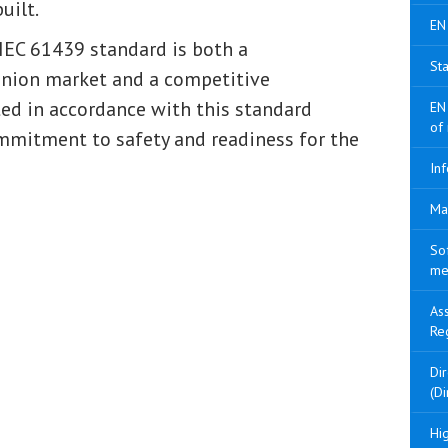
uilt.
EN
IEC 61439 standard is both a
Sta
Union market and a competitive
ed in accordance with this standard
EN
of
mmitment to safety and readiness for the
Inf
Ma
So
me
As
Re
Di
(Di
Hig