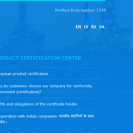
Notified Body number: 2549
EN
LV
RU
UA
RODUCT CERTIFICATION CENTER
opean product certification
y do customers choose our company for conformity
essment (certification)?
hts and obligations of the certificate holder.
peration with Indian companies. भारतीय कंपनियों के साथ
योग।