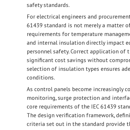
safety standards.
For electrical engineers and procurement
61439 standard is not merely a matter o
requirements for temperature management
and internal insulation directly impact eq
personnel safety. Correct application of 
significant cost savings without compro
selection of insulation types ensures a
conditions.
As control panels become increasingly co
monitoring, surge protection and interfa
core requirements of the IEC 61439 sta
The design verification framework, defin
criteria set out in the standard provide