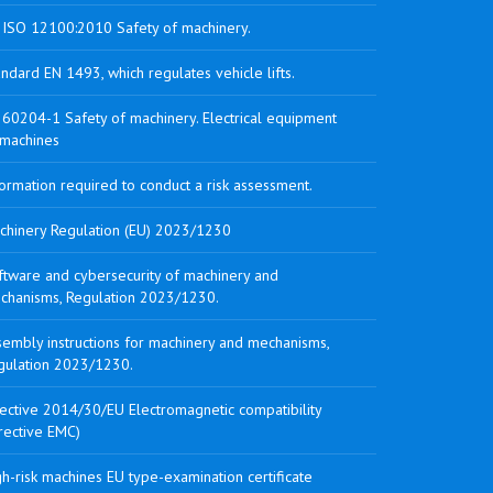
 ISO 12100:2010 Safety of machinery.
ndard EN 1493, which regulates vehicle lifts.
 60204-1 Safety of machinery. Electrical equipment
 machines
ormation required to conduct a risk assessment.
chinery Regulation (EU) 2023/1230
ftware and cybersecurity of machinery and
chanisms, Regulation 2023/1230.
sembly instructions for machinery and mechanisms,
gulation 2023/1230.
rective 2014/30/EU Electromagnetic compatibility
rective EMC)
h-risk machines EU type-examination certificate