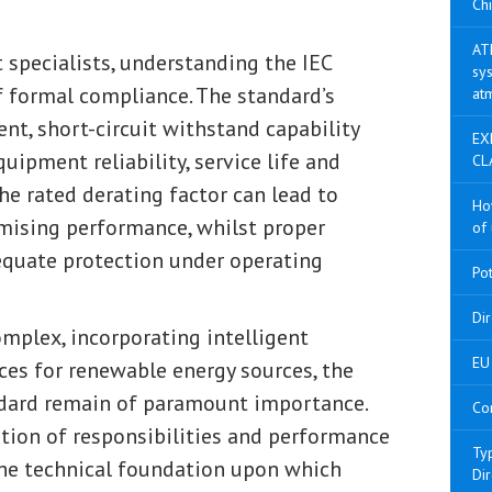
Chi
AT
 specialists, understanding the IEC
sys
f formal compliance. The standard’s
at
, short-circuit withstand capability
EX
uipment reliability, service life and
CL
the rated derating factor can lead to
Ho
mising performance, whilst proper
of 
dequate protection under operating
Po
Di
mplex, incorporating intelligent
EU 
ces for renewable energy sources, the
ndard remain of paramount importance.
Co
ition of responsibilities and performance
Ty
 the technical foundation upon which
Di