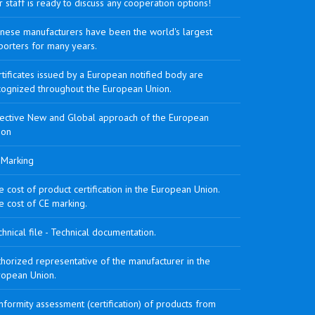
 staff is ready to discuss any cooperation options!
inese manufacturers have been the world's largest
porters for many years.
tificates issued by a European notified body are
cognized throughout the European Union.
rective New and Global approach of the European
ion
 Marking
 cost of product certification in the European Union.
e cost of CE marking.
hnical file - Technical documentation.
horized representative of the manufacturer in the
ropean Union.
formity assessment (certification) of products from