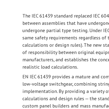
The IEC 61439 standard replaced IEC 604
between assemblies that have undergon
undergone partial type testing. Under IE
same safety requirements regardless of t
calculations or design rules). The new st
of responsibility between original equ
manufacturers, and establishes the conce
realistic load calculations.
EN IEC 61439 provides a mature and com
low-voltage switchgear, combining strin
implementation. By providing a variety o
calculations and design rules — the stan
custom panel builders and mass manufac