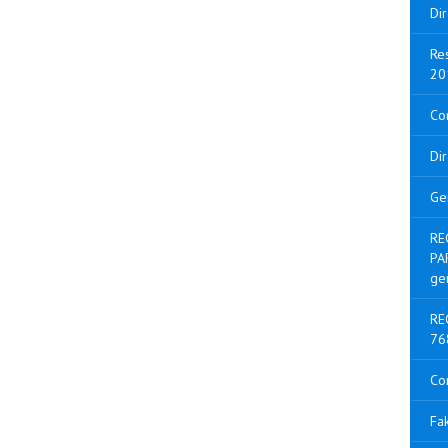
Di
Res
20
Con
Di
Ge
RE
PA
ge
RE
76
Co
Fak