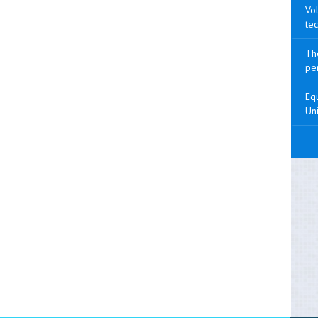
Vol
tec
The
pen
Equ
Uni