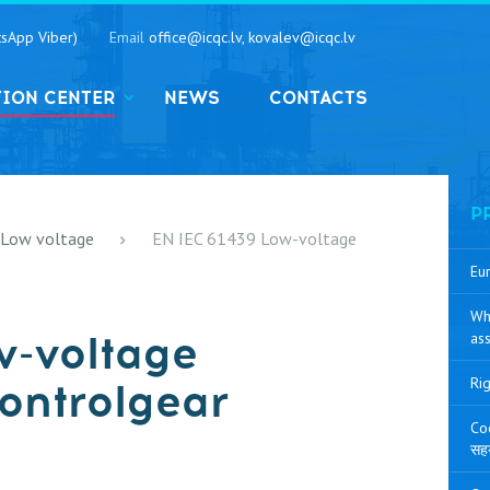
sApp Viber)
Email
office@icqc.lv, kovalev@icqc.lv
TION CENTER
NEWS
CONTACTS
P
 Low voltage
EN IEC 61439 Low-voltage
Eur
Wh
w-voltage
ass
Rig
ontrolgear
Coo
सह