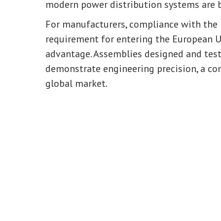
modern power distribution systems are b
For manufacturers, compliance with the 
requirement for entering the European 
advantage. Assemblies designed and test
demonstrate engineering precision, a co
global market.