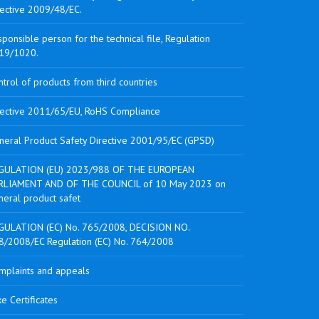
rective 2009/48/EC.
ponsible person for the technical file, Regulation
19/1020.
trol of products from third countries
rective 2011/65/EU, RoHS Compliance
neral Product Safety Directive 2001/95/EC (GPSD)
GULATION (EU) 2023/988 OF THE EUROPEAN
RLIAMENT AND OF THE COUNCIL of 10 May 2023 on
neral product safet
GULATION (EC) No. 765/2008, DECISION NO.
8/2008/EC Regulation (EC) No. 764/2008
mplaints and appeals
e Certificates