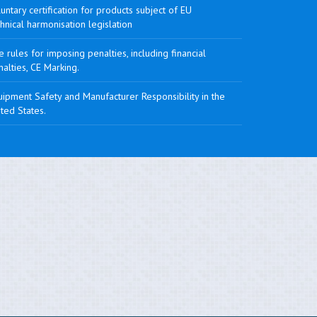
untary certification for products subject of EU
hnical harmonisation legislation
 rules for imposing penalties, including financial
alties, CE Marking.
ipment Safety and Manufacturer Responsibility in the
ted States.