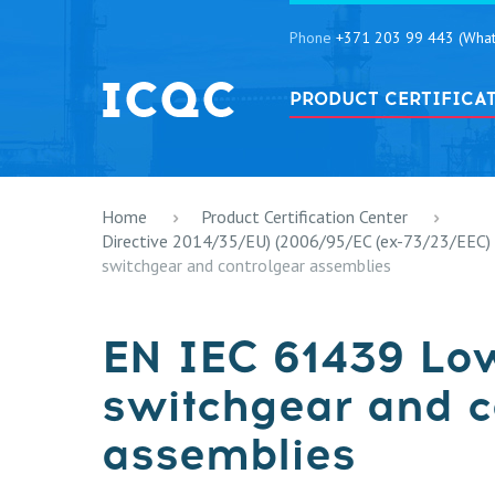
Phone
+371 203 99 443 (What
PRODUCT CERTIFICA
Home
Product Certification Center
Directive 2014/35/EU) (2006/95/EC (ex-73/23/EEC)
switchgear and controlgear assemblies
EN IEC 61439 Lo
switchgear and c
assemblies