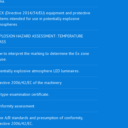
na.
EX (Directive 2014/34/EU) equipment and protective
tems intended for use in potentially explosive
mospheres
PLOSION HAZARD ASSESSMENT: TEMPERATURE
ASS
w to interpret the marking to determine the Ex zone
use.
tentially explosive atmosphere LED luminaires.
rective 2006/42/EC of the machinery
type-examination certificate.
nformity assessment
pe A/B standards and presumption of conformity,
rective 2006/42/EC.