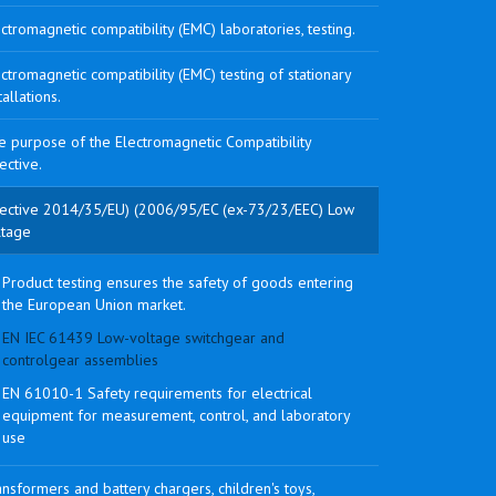
ctromagnetic compatibility (EMC) laboratories, testing.
ctromagnetic compatibility (EMC) testing of stationary
tallations.
e purpose of the Electromagnetic Compatibility
ective.
rective 2014/35/EU) (2006/95/EC (ex-73/23/EEC) Low
ltage
Product testing ensures the safety of goods entering
the European Union market.
EN IEC 61439 Low-voltage switchgear and
controlgear assemblies
EN 61010-1 Safety requirements for electrical
equipment for measurement, control, and laboratory
use
nsformers and battery chargers, children's toys,