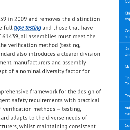
Our
Ch
39 in 2009 and removes the distinction
ex
e full
type testing
and those that have
Cer
C 61439, all assemblies must meet the
re
he verification method (testing,
Di
andard also introduces a clearer division
Un
ipment manufacturers and assembly
CE
pt of a nominal diversity factor for
The
Th
prehensive framework for the design of
Tec
gent safety requirements with practical
f verification methods — testing,
Aut
Eu
dard adapts to the diverse needs of
turers, whilst maintaining consistent
Con